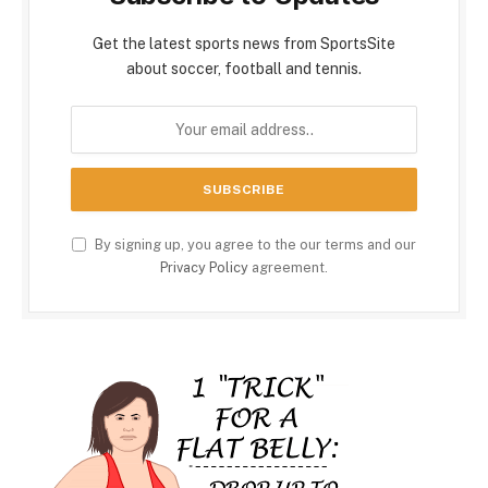
Get the latest sports news from SportsSite
about soccer, football and tennis.
By signing up, you agree to the our terms and our
Privacy Policy
agreement.