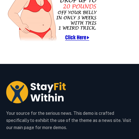
Your source for the serious news. This demo is crafted
specifically to exhibit the use of the theme as a news site. Visit
our main page for more demos.