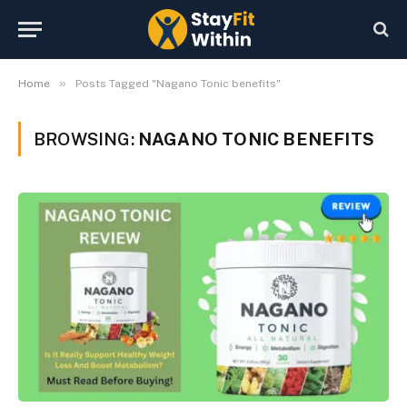
»
Home
Posts Tagged "Nagano Tonic benefits"
BROWSING:
NAGANO TONIC BENEFITS