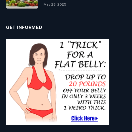
May 28, 2025
GET INFORMED