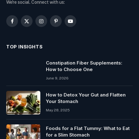
We're social. Connect with us:
Facebook
X
Instagram
Pinterest
YouTube
(Twitter)
TOP INSIGHTS
Constipation Fiber Supplements:
How to Choose One
June 9, 2026
How to Detox Your Gut and Flatten
Your Stomach
May 28, 2025
Foods for a Flat Tummy: What to Eat
for a Slim Stomach