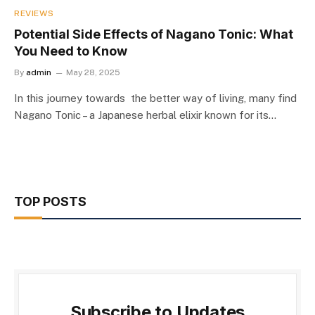
REVIEWS
Potential Side Effects of Nagano Tonic: What
You Need to Know
By
admin
May 28, 2025
In this journey towards the better way of living, many find
Nagano Tonic – a Japanese herbal elixir known for its…
TOP POSTS
Subscribe to Updates